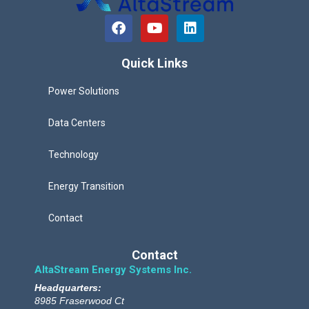
F
Y
L
a
o
i
c
u
n
e
t
k
Quick Links
b
u
e
o
b
d
Power Solutions
o
e
i
k
n
Data Centers
Technology
Energy Transition
Contact
Contact
AltaStream Energy Systems Inc.
Headquarters:
8985 Fraserwood Ct