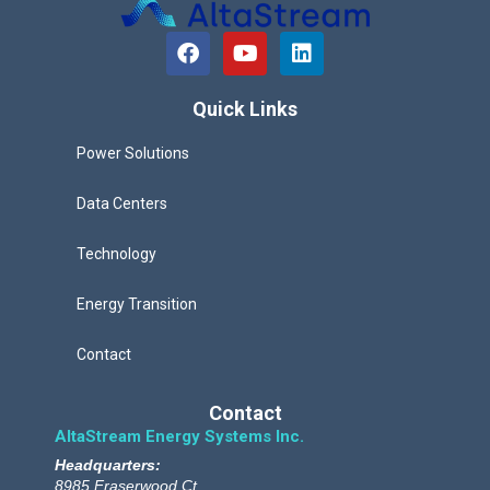
F
Y
L
a
o
i
c
u
n
e
t
k
Quick Links
b
u
e
o
b
d
Power Solutions
o
e
i
k
n
Data Centers
Technology
Energy Transition
Contact
Contact
AltaStream Energy Systems Inc.
Headquarters:
8985 Fraserwood Ct