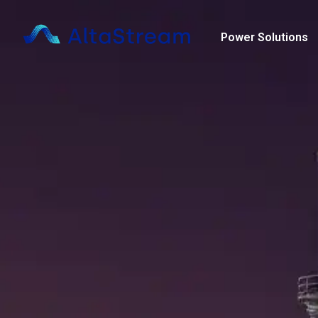
Skip
content
to
Power Solutions
content