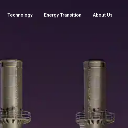
Technology
Energy Transition
About Us